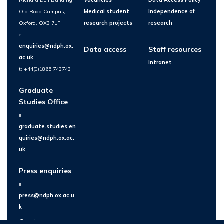
Richard Doll Building,
Vacancies
Data Access Policy
Old Road Campus,
Medical student
Independence of
Oxford, OX3 7LF
research projects
research
e:
enquiries@ndph.ox.
Data access
Staff resources
ac.uk
Intranet
t: +44(0)1865 743743
Graduate
Studies Office
e:
graduate.studies.en
quiries@ndph.ox.ac.
uk
Press enquiries
e:
press@ndph.ox.ac.u
k
Contact us