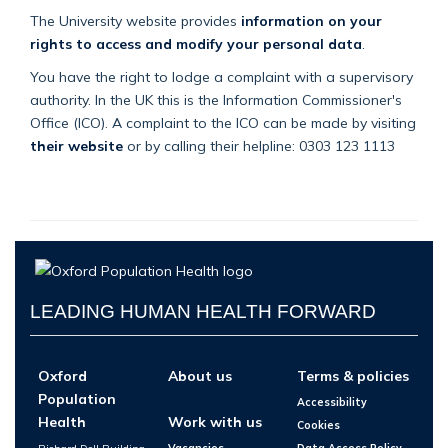
The University website provides
information on your
rights to access and modify your personal data
.
You have the right to lodge a complaint with a supervisory
authority. In the UK this is the Information Commissioner's
Office (ICO). A complaint to the ICO can be made by visiting
their website
or by calling their helpline: 0303 123 1113
LEADING HUMAN HEALTH FORWARD
Oxford
About us
Terms & policies
Population
Accessibility
Health
Work with us
Cookies