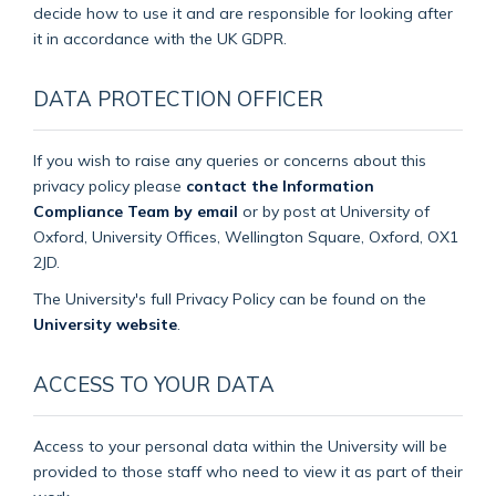
decide how to use it and are responsible for looking after
it in accordance with the UK GDPR.
DATA PROTECTION OFFICER
If you wish to raise any queries or concerns about this
privacy policy please
contact the Information
Compliance Team by email
or by post at University of
Oxford, University Offices, Wellington Square, Oxford, OX1
2JD.
The University's full Privacy Policy can be found on the
University website
.
ACCESS TO YOUR DATA
Access to your personal data within the University will be
provided to those staff who need to view it as part of their