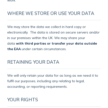
work.
WHERE WE STORE OR USE YOUR DATA
We may store the data we collect in hard copy or
electronically.
The data is stored on secure servers and/or
in our premises within the UK. We may share your
data
with third parties or transfer your data outside
the EAA
under certain circumstances.
RETAINING YOUR DATA
We will only retain your data for as long as we need it to
fulfil our purposes, including any relating to legal,
accounting, or reporting requirements.
YOUR RIGHTS