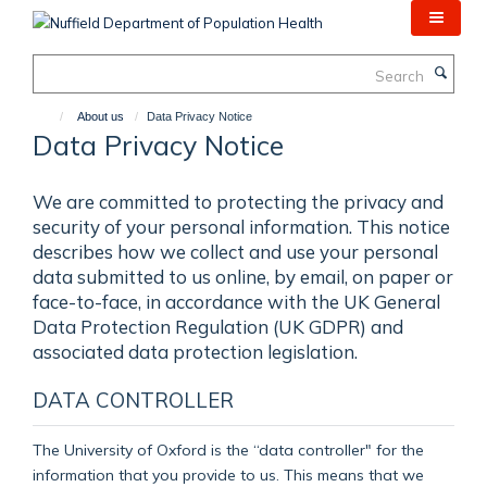
Skip
to
main
Search
content
About us
Data Privacy Notice
Data Privacy Notice
We are committed to protecting the privacy and
security of your personal information. This notice
describes how we collect and use your personal
data submitted to us online, by email, on paper or
face-to-face, in accordance with the UK General
Data Protection Regulation (UK GDPR) and
associated data protection legislation.
DATA CONTROLLER
The University of Oxford is the “data controller" for the
information that you provide to us. This means that we