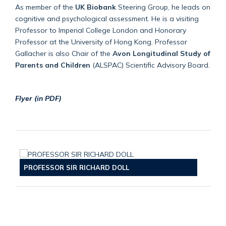
As member of the
UK Biobank
Steering Group, he leads on
cognitive and psychological assessment. He is a visiting
Professor to Imperial College London and Honorary
Professor at the University of Hong Kong. Professor
Gallacher is also Chair of the
Avon Longitudinal Study of
Parents and Children
(ALSPAC) Scientific Advisory Board.
Flyer (in PDF)
PROFESSOR SIR RICHARD DOLL