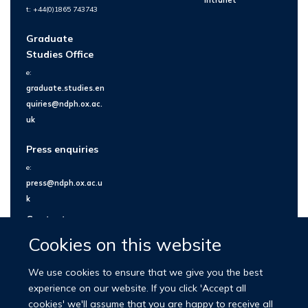
Intranet
t: +44(0)1865 743743
Graduate
Studies Office
e:
graduate.studies.en
quiries@ndph.ox.ac.
uk
Press enquiries
e:
press@ndph.ox.ac.u
k
Contact us
Cookies on this website
We use cookies to ensure that we give you the best
experience on our website. If you click 'Accept all
cookies' we'll assume that you are happy to receive all