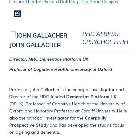
Lecture Theatre, Richard Doll Bldg., Old Road Campus
Download iCal file
PHD AFBPSS
CPSYCHOL FFPH
JOHN GALLACHER
Director, MRC Dementias Platform UK
Profesor of Cognitive Health, University of Oxford
Professor John Gallacher is the principal investigator and
Director of the MRC-funded
Dementias Platform UK
(DPUK), Professor of Cognitive Health at the University of
Oxford and Honorary Professor at Cardiff University. He is
also the principal investigator for the
Caerphilly
Prospective Stud
y
and has developed the study’s focus
on ageing and dementia.