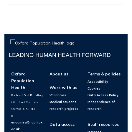
LEADING HUMAN HEALTH FORWARD
Oxford
About us
Terms & policies
Population
Accessibility
Health
Work with us
Cookies
Richard Doll Building,
Vacancies
Data Access Policy
Old Road Campus,
Medical student
Independence of
Oxford, OX3 7LF
research projects
research
e:
enquiries@ndph.ox.
Data access
Staff resources
ac.uk