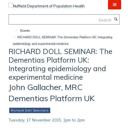
Skip
to
main
Search
content
Events
RICHARD DOLL SEMINAR: The Dementias Platform UK: Integrating
epidemiology and experimental medicine
RICHARD DOLL SEMINAR: The
Dementias Platform UK:
Integrating epidemiology and
experimental medicine
John Gallacher, MRC
Dementias Platform UK
Richard Doll Seminars
Tuesday, 17 November 2015, 1pm to 2pm