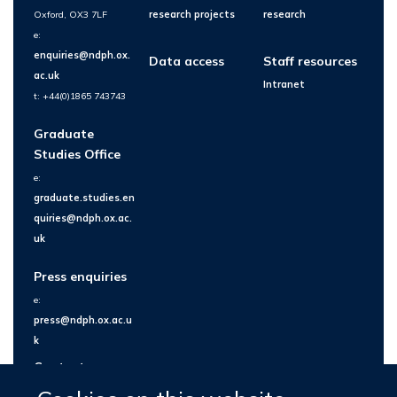
Oxford, OX3 7LF
research projects
research
e:
enquiries@ndph.ox.
Data access
Staff resources
ac.uk
Intranet
t: +44(0)1865 743743
Graduate
Studies Office
e:
graduate.studies.en
quiries@ndph.ox.ac.
uk
Press enquiries
e:
press@ndph.ox.ac.u
k
Contact us