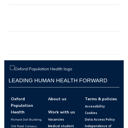
LEADING HUMAN HEALTH FORWARD
Oxford
About us
Terms & policies
Population
Accessibility
Health
Work with us
Cookies
Richard Doll Building,
Vacancies
Data Access Policy
Old Road Campus,
Medical student
Independence of