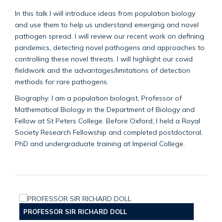
In this talk I will introduce ideas from population biology
and use them to help us understand emerging and novel
pathogen spread. I will review our recent work on defining
pandemics, detecting novel pathogens and approaches to
controlling these novel threats. I will highlight our covid
fieldwork and the advantages/limitations of detection
methods for rare pathogens.
Biography: I am a population biologist, Professor of
Mathematical Biology in the Department of Biology and
Fellow at St Peters College. Before Oxford, I held a Royal
Society Research Fellowship and completed postdoctoral,
PhD and undergraduate training at Imperial College.
PROFESSOR SIR RICHARD DOLL