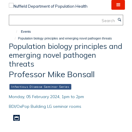
Skip
to
main
Search
content
Events
Population biology principles and emerging novel pathogen threats
Population biology principles and
emerging novel pathogen
threats
Professor Mike Bonsall
Infectious Disease Seminar Series
Monday, 05 February 2024, 1pm to 2pm
BDI/OxPop Building LG seminar rooms
Download iCal file