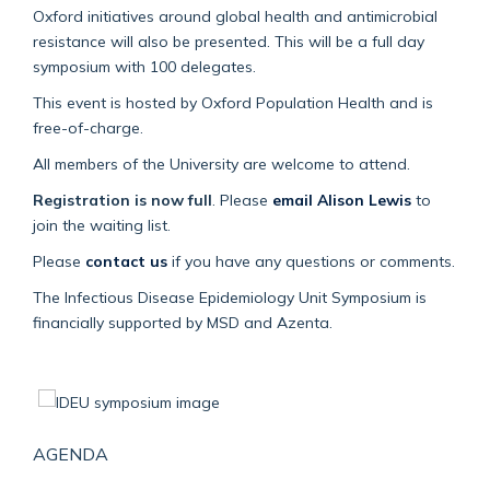
Oxford initiatives around global health and antimicrobial
resistance will also be presented. This will be a full day
symposium with 100 delegates.
This event is hosted by Oxford Population Health and is
free-of-charge.
All members of the University are welcome to attend.
Registration is now full
. Please
email Alison Lewis
to
join the waiting list.
Please
contact us
if you have any questions or comments.
The Infectious Disease Epidemiology Unit Symposium is
financially supported by MSD and Azenta.
AGENDA