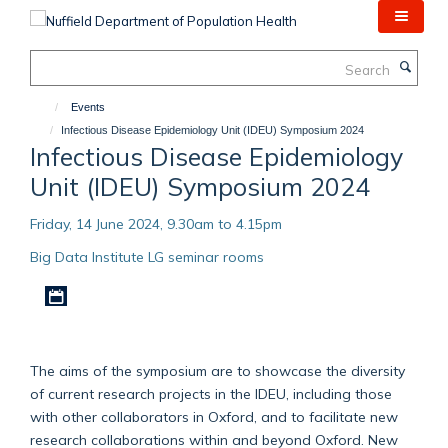
Skip
to
main
Search
content
Events
Infectious Disease Epidemiology Unit (IDEU) Symposium 2024
Infectious Disease Epidemiology
Unit (IDEU) Symposium 2024
Friday, 14 June 2024, 9.30am to 4.15pm
Big Data Institute LG seminar rooms
Download iCal file
The aims of the symposium are to showcase the diversity
of current research projects in the IDEU, including those
with other collaborators in Oxford, and to facilitate new
research collaborations within and beyond Oxford. New