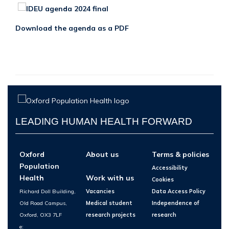
Download the agenda as a PDF
LEADING HUMAN HEALTH FORWARD
Oxford
About us
Terms & policies
Population
Accessibility
Health
Work with us
Cookies
Richard Doll Building,
Vacancies
Data Access Policy
Old Road Campus,
Medical student
Independence of
Oxford, OX3 7LF
research projects
research
e: