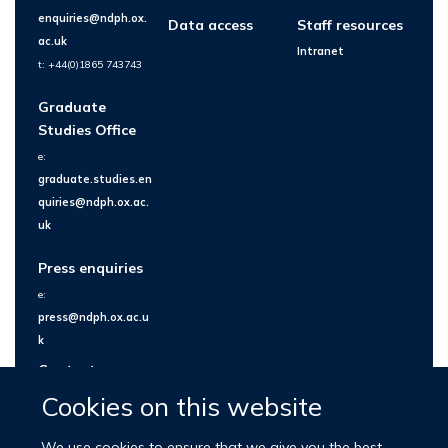
enquiries@ndph.ox.
Data access
Staff resources
ac.uk
Intranet
t: +44(0)1865 743743
Graduate
Studies Office
e:
graduate.studies.en
quiries@ndph.ox.ac.
uk
Press enquiries
e:
press@ndph.ox.ac.u
k
Contact us
Cookies on this website
We use cookies to ensure that we give you the best