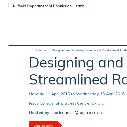
Skip
to
main
content
Events
Designing and Running Streamlined Randomized Trial
Designing and
Streamlined R
Monday, 11 April 2016 to Wednesday, 13 April 2016
Jesus College, Ship Street Centre, Oxford
Hosted by
shortcourses@ndph.ox.ac.uk
Sign up now