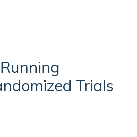
s
 Running
andomized Trials