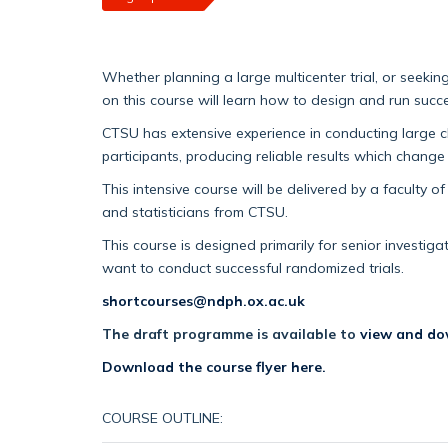
Whether planning a large multicenter trial, or seekin
on this course will learn how to design and run succe
CTSU has extensive experience in conducting large cli
participants, producing reliable results which change
This intensive course will be delivered by a faculty of 
and statisticians from CTSU.
This course is designed primarily for senior investi
want to conduct successful randomized trials.
shortcourses@ndph.ox.ac.uk
The draft programme is available to
view and do
Download the course flyer here.
COURSE OUTLINE: