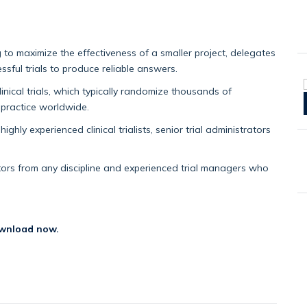
g to maximize the effectiveness of a smaller project, delegates
ssful trials to produce reliable answers.
nical trials, which typically randomize thousands of
 practice worldwide.
highly experienced clinical trialists, senior trial administrators
gators from any discipline and experienced trial managers who
wnload now.