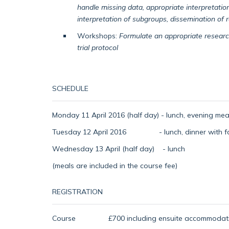
handle missing data, appropriate interpretation
interpretation of subgroups, dissemination of r
Workshops:
Formulate an appropriate research
trial protocol
SCHEDULE
Monday 11 April 2016 (half day) - lunch, evening meal
Tuesday 12 April 2016 - lunch, dinner with facu
Wednesday 13 April (half day) - lunch
(meals are included in the course fee)
REGISTRATION
Course £700 including ensuite accommodation w