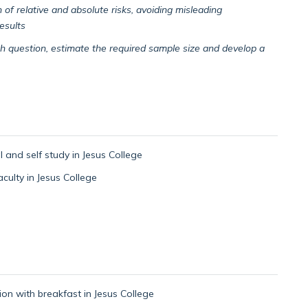
 of relative and absolute risks, avoiding misleading
esults
 question, estimate the required sample size and develop a
 and self study in Jesus College
lty in Jesus College
ith breakfast in Jesus College