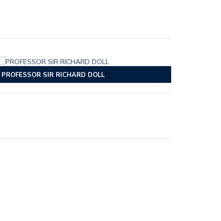
PROFESSOR SIR RICHARD DOLL