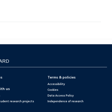
WARD
us
Terms & policies
Accessibility
ith us
Cookies
s
Data Access Policy
tudent research projects
Independence of research