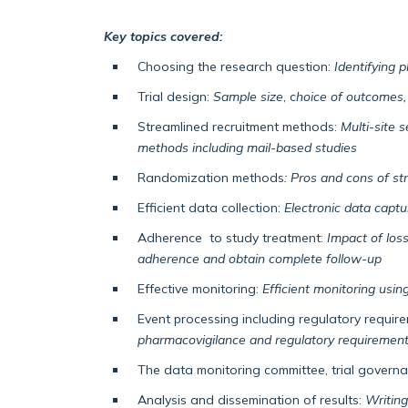
Key topics covered:
Choosing the research question:
Identifying 
Trial design:
Sample size
, c
hoice of outcomes, 
Streamlined recruitment methods:
Multi-site 
methods including mail-based studies
Randomization methods
: Pros and cons of st
Efficient data collection:
Electronic data capt
Adherence to study treatment:
Impact of loss
adherence and obtain complete follow-up
Effective monitoring:
Efficient monitoring using
Event processing including regulatory requir
pharmacovigilance and regulatory requiremen
The data monitoring committee, trial governa
Analysis and dissemination of results:
Writing