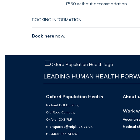
£550 without accommodation
BOOKING INFORMATION
Book here
now.
LEADING HUMAN HEALTH FOR
Oxford Population Health
About 
Richard Doll Building,
Work w
Old Road Campus,
Oxford, OX3 7LF
Vacancie
e:
enquiries@ndph.ox.ac.uk
Medical s
t: +44(0)1865 743743