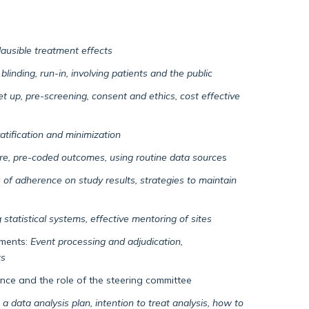
plausible treatment effects
blinding, run-in, involving patients and the public
set up, pre-screening, consent and ethics, cost effective
ratification and minimization
ure, pre-coded outcomes, using routine data source
s
 of adherence on study results, strategies to maintain
 statistical systems, effective mentoring of sites
ements:
Event processing and adjudication,
ts
nce and the role of the steering committee
 a data analysis plan, intention to treat analysis, how to