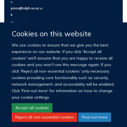
e:
press@ndph.ox.ac.u
k
Contact us
Cookies on this website
We use cookies to ensure that we give you the best
experience on our website. If you click 'Accept all
cookies' we'll assume that you are happy to receive all
cookies and you won't see this message again. If you
click 'Reject all non-essential cookies' only necessary
cookies providing core functionality such as security,
network management, and accessibility will be enabled.
© 2026 Nuffield Department of Population Health
Click 'Find out more' for information on how to change
University of Oxford Medical Sciences Division
Freedom of Information
your cookie settings.
Privacy Policy
Copyright Statement
Accept all cookies
Reject all non-essential cookies
Find out more
LinkedIn
Bluesky
YouTube
Facebook