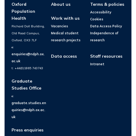
Oxford
About us
Terms & policies
Population
Accessibility
Health
Work with us
Cookies
Richard Doll Building,
Vacancies
Data Access Policy
Old Road Campus,
Medical student
Independence of
Oxford, OX3 7LF
research projects
research
e:
enquiries@ndph.ox.
Data access
Staff resources
ac.uk
Intranet
t: +44(0)1865 743743
Graduate
Studies Office
e:
graduate.studies.en
quiries@ndph.ox.ac.
uk
Press enquiries