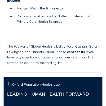
includes:
Michael Wech, the film director
Professor Sir Aziz Sheikh, Nuffield Professor of
Primary Care Health Sciences
The Festival of Global Health is led by Toral Gathani, Sarah
Lewington and Hannah Calkin. Please
contact us
if you
have any questions or comments or complete the online
form to be added to the mailing list.
LEADING HUMAN HEALTH FORWARD