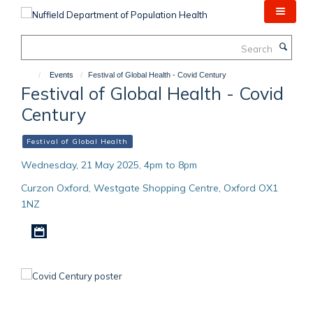
Skip
to
main
Search
content
Events
Festival of Global Health - Covid Century
Festival of Global Health - Covid
Century
Festival of Global Health
Wednesday, 21 May 2025, 4pm to 8pm
Curzon Oxford, Westgate Shopping Centre, Oxford OX1
1NZ
Download iCal file