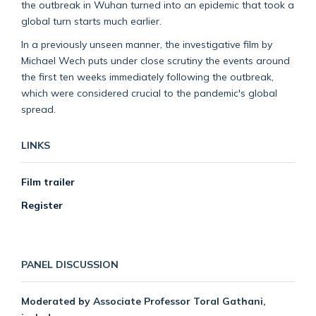
the outbreak in Wuhan turned into an epidemic that took a
global turn starts much earlier.
In a previously unseen manner, the investigative film by
Michael Wech puts under close scrutiny the events around
the first ten weeks immediately following the outbreak,
which were considered crucial to the pandemic's global
spread.
LINKS
Film trailer
Register
PANEL DISCUSSION
Moderated by Associate Professor Toral Gathani,