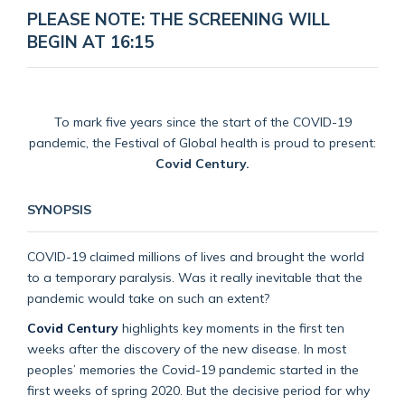
PLEASE NOTE: THE SCREENING WILL
BEGIN AT 16:15
To mark five years since the start of the COVID-19
pandemic, the Festival of Global health is proud to present:
Covid Century.
SYNOPSIS
COVID-19 claimed millions of lives and brought the world
to a temporary paralysis. Was it really inevitable that the
pandemic would take on such an extent?
Covid Century
highlights key moments in the first ten
weeks after the discovery of the new disease. In most
peoples’ memories the Covid-19 pandemic started in the
first weeks of spring 2020. But the decisive period for why