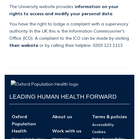
The University website provides
information on your
rights to access and modify your personal data
.
You have the right to lodge a complaint with a supervisory
authority. In the UK this is the Information Commissioner's
Office (ICO). A complaint to the ICO can be made by visiting
their website
or by calling their helpline: 0303 123 1113
LEADING HUMAN HEALTH FORWARD
Oxford
About us
Terms & policies
Population
Accessibility
Health
Work with us
Cookies