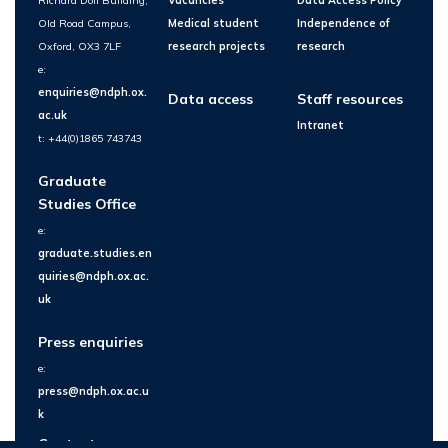
Richard Doll Building,
Vacancies
Data Access Policy
Old Road Campus,
Medical student
Independence of
Oxford, OX3 7LF
research projects
research
e:
enquiries@ndph.ox.
Data access
Staff resources
ac.uk
Intranet
t: +44(0)1865 743743
Graduate
Studies Office
e:
graduate.studies.en
quiries@ndph.ox.ac.
uk
Press enquiries
e:
press@ndph.ox.ac.u
k
Contact us