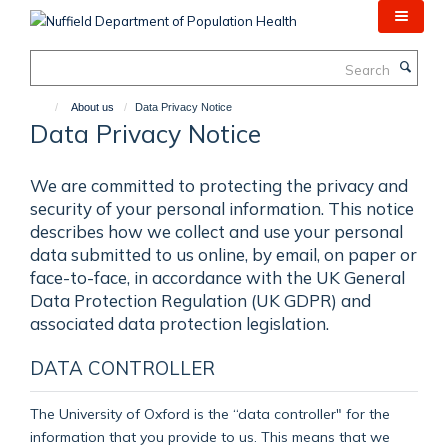
Skip
to
main
Search
content
About us
Data Privacy Notice
Data Privacy Notice
We are committed to protecting the privacy and
security of your personal information. This notice
describes how we collect and use your personal
data submitted to us online, by email, on paper or
face-to-face, in accordance with the UK General
Data Protection Regulation (UK GDPR) and
associated data protection legislation.
DATA CONTROLLER
The University of Oxford is the “data controller" for the
information that you provide to us. This means that we