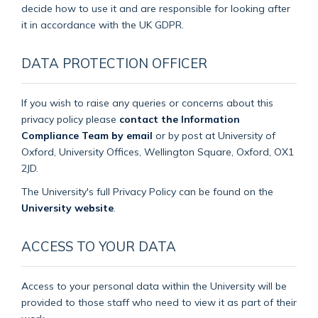
decide how to use it and are responsible for looking after
it in accordance with the UK GDPR.
DATA PROTECTION OFFICER
If you wish to raise any queries or concerns about this
privacy policy please
contact the Information
Compliance Team by email
or by post at University of
Oxford, University Offices, Wellington Square, Oxford, OX1
2JD.
The University's full Privacy Policy can be found on the
University website
.
ACCESS TO YOUR DATA
Access to your personal data within the University will be
provided to those staff who need to view it as part of their