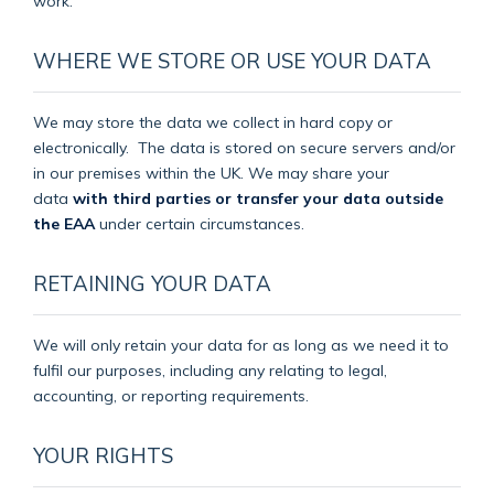
work.
WHERE WE STORE OR USE YOUR DATA
We may store the data we collect in hard copy or
electronically.
The data is stored on secure servers and/or
in our premises within the UK. We may share your
data
with third parties or transfer your data outside
the EAA
under certain circumstances.
RETAINING YOUR DATA
We will only retain your data for as long as we need it to
fulfil our purposes, including any relating to legal,
accounting, or reporting requirements.
YOUR RIGHTS