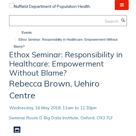
Skip
to
main
Search
content
Events
Ethox Seminar: Responsibility in Healthcare: Empowerment Without
Blame?
Ethox Seminar: Responsibility in
Healthcare: Empowerment
Without Blame?
Rebecca Brown, Uehiro
Centre
Wednesday, 16 May 2018, 11am to 12.30pm
Seminar Room 0, Big Data Institute, Oxford, OX3 7LF
Download iCal file