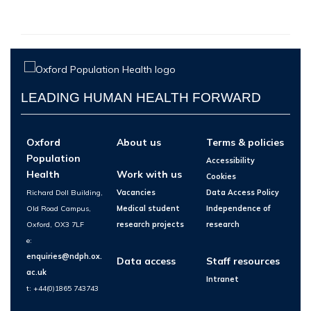
LEADING HUMAN HEALTH FORWARD
Oxford
About us
Terms & policies
Population
Accessibility
Health
Work with us
Cookies
Richard Doll Building,
Vacancies
Data Access Policy
Old Road Campus,
Medical student
Independence of
Oxford, OX3 7LF
research projects
research
e:
enquiries@ndph.ox.
Data access
Staff resources
ac.uk
Intranet
t: +44(0)1865 743743