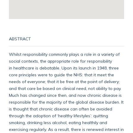
ABSTRACT
Whilst responsibility commonly plays a role in a variety of
social contexts, the appropriate role for responsibility
in healthcare is debatable. Upon its launch in 1948, three
core principles were to guide the NHS: that it meet the
needs of everyone; that it be free at the point of delivery;
and that care be based on clinical need, not ability to pay.
Much has changed since then, and now chronic disease is
responsible for the majority of the global disease burden. It
is thought that chronic disease can often be avoided
through the adoption of ‘healthy lifestyles’: quitting
smoking, drinking less alcohol, eating healthily and
exercising regularly. As a result, there is renewed interest in