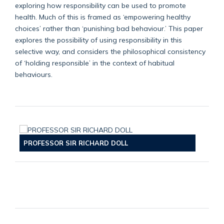
exploring how responsibility can be used to promote
health. Much of this is framed as ‘empowering healthy
choices’ rather than ‘punishing bad behaviour.’ This paper
explores the possibility of using responsibility in this
selective way, and considers the philosophical consistency
of ‘holding responsible’ in the context of habitual
behaviours.
PROFESSOR SIR RICHARD DOLL