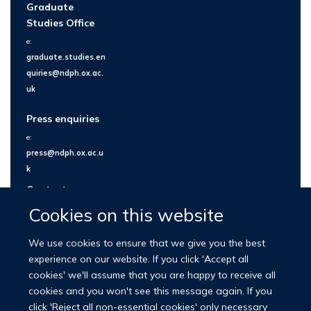
Graduate
Studies Office
e:
graduate.studies.en
quiries@ndph.ox.ac.
uk
Press enquiries
e:
press@ndph.ox.ac.u
k
Contact us
Cookies on this website
We use cookies to ensure that we give you the best
experience on our website. If you click 'Accept all
cookies' we'll assume that you are happy to receive all
cookies and you won't see this message again. If you
click 'Reject all non-essential cookies' only necessary