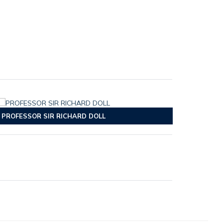
PROFESSOR SIR RICHARD DOLL