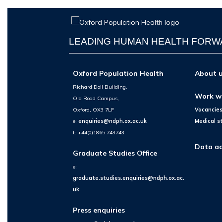
LEADING HUMAN HEALTH FOR
Oxford Population Health
About 
Richard Doll Building,
Work w
Old Road Campus,
Oxford, OX3 7LF
Vacancie
e:
enquiries@ndph.ox.ac.uk
Medical s
t: +44(0)1865 743743
Data ac
Graduate Studies Office
e:
graduate.studies.enquiries@ndph.ox.ac.
uk
Press enquiries