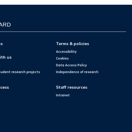
WARD
us
Terms & policies
Accessibility
ith us
Cookies
s
Data Access Policy
tudent research projects
Independence of research
cess
Staff resources
Intranet