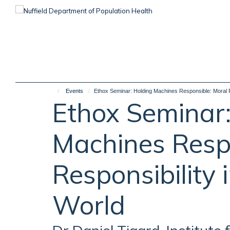
Skip
to
main
content
Events
Ethox Seminar: Holding Machines Responsible: Moral Re
Ethox Seminar:
Machines Respo
Responsibility 
World