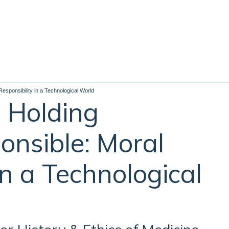
sponsibility in a Technological World
 Holding
nsible: Moral
in a Technological