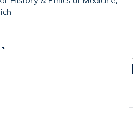
for History & Ethics of Medicine,
ich
re
.