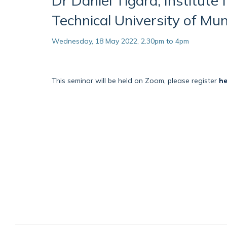
Dr Daniel Tigard, Institute 
Technical University of Mun
Wednesday, 18 May 2022, 2.30pm to 4pm
This seminar will be held on Zoom, please register
he