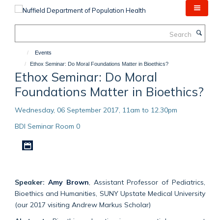
Skip
to
main
Search
content
Events
Ethox Seminar: Do Moral Foundations Matter in Bioethics?
Ethox Seminar: Do Moral
Foundations Matter in Bioethics?
Wednesday, 06 September 2017, 11am to 12.30pm
BDI Seminar Room 0
Download iCal file
Speaker:
Amy Brown
, Assistant Professor of Pediatrics,
Bioethics and Humanities, SUNY Upstate Medical University
(our 2017 visiting Andrew Markus Scholar)