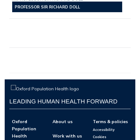
PROFESSOR SIR RICHARD DOLL
LEADING HUMAN HEALTH FORWARD
Oxford
About us
Terms & policies
Population
Accessibility
Health
Work with us
Cookies