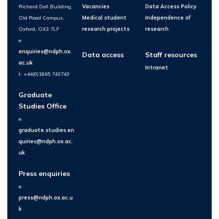
Richard Doll Building,
Vacancies
Data Access Policy
Old Road Campus,
Medical student
Independence of
Oxford, OX3 7LF
research projects
research
e:
enquiries@ndph.ox.
Data access
Staff resources
ac.uk
Intranet
t: +44(0)1865 743743
Graduate
Studies Office
e:
graduate.studies.en
quiries@ndph.ox.ac.
uk
Press enquiries
e:
press@ndph.ox.ac.u
k