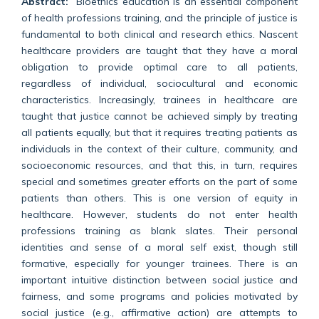
Abstract:
Bioethics education is an essential component
of health professions training, and the principle of justice is
fundamental to both clinical and research ethics. Nascent
healthcare providers are taught that they have a moral
obligation to provide optimal care to all patients,
regardless of individual, sociocultural and economic
characteristics. Increasingly, trainees in healthcare are
taught that justice cannot be achieved simply by treating
all patients equally, but that it requires treating patients as
individuals in the context of their culture, community, and
socioeconomic resources, and that this, in turn, requires
special and sometimes greater efforts on the part of some
patients than others. This is one version of equity in
healthcare. However, students do not enter health
professions training as blank slates. Their personal
identities and sense of a moral self exist, though still
formative, especially for younger trainees. There is an
important intuitive distinction between social justice and
fairness, and some programs and policies motivated by
social justice (e.g., affirmative action) are attempts to