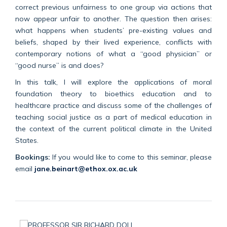
correct previous unfairness to one group via actions that
now appear unfair to another. The question then arises:
what happens when students’ pre-existing values and
beliefs, shaped by their lived experience, conflicts with
contemporary notions of what a “good physician” or
“good nurse” is and does?
In this talk, I will explore the applications of moral
foundation theory to bioethics education and to
healthcare practice and discuss some of the challenges of
teaching social justice as a part of medical education in
the context of the current political climate in the United
States.
Bookings:
If you would like to come to this seminar, please
email
jane.beinart@ethox.ox.ac.uk