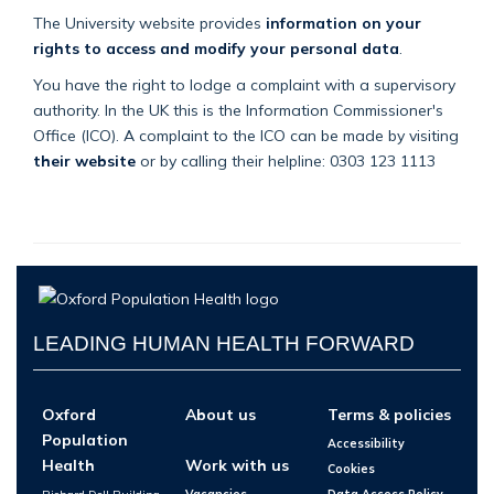
The University website provides
information on your
rights to access and modify your personal data
.
You have the right to lodge a complaint with a supervisory
authority. In the UK this is the Information Commissioner's
Office (ICO). A complaint to the ICO can be made by visiting
their website
or by calling their helpline: 0303 123 1113
LEADING HUMAN HEALTH FORWARD
Oxford
About us
Terms & policies
Population
Accessibility
Health
Work with us
Cookies