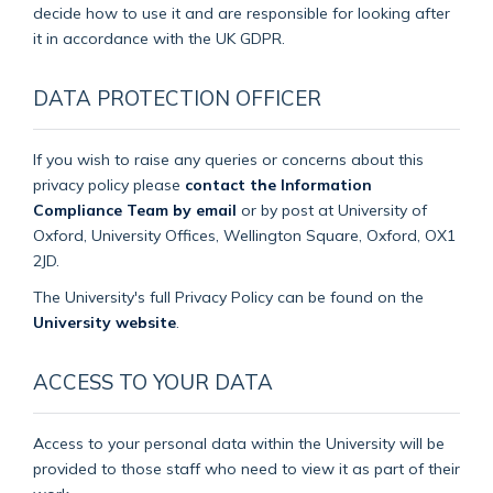
decide how to use it and are responsible for looking after
it in accordance with the UK GDPR.
DATA PROTECTION OFFICER
If you wish to raise any queries or concerns about this
privacy policy please
contact the Information
Compliance Team by email
or by post at University of
Oxford, University Offices, Wellington Square, Oxford, OX1
2JD.
The University's full Privacy Policy can be found on the
University website
.
ACCESS TO YOUR DATA
Access to your personal data within the University will be
provided to those staff who need to view it as part of their