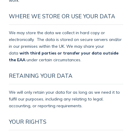
work.
WHERE WE STORE OR USE YOUR DATA
We may store the data we collect in hard copy or
electronically.
The data is stored on secure servers and/or
in our premises within the UK. We may share your
data
with third parties or transfer your data outside
the EAA
under certain circumstances.
RETAINING YOUR DATA
We will only retain your data for as long as we need it to
fulfil our purposes, including any relating to legal,
accounting, or reporting requirements.
YOUR RIGHTS