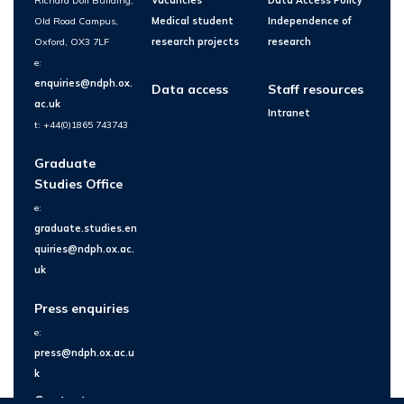
Richard Doll Building,
Vacancies
Data Access Policy
Old Road Campus,
Medical student
Independence of
Oxford, OX3 7LF
research projects
research
e:
enquiries@ndph.ox.
Data access
Staff resources
ac.uk
Intranet
t: +44(0)1865 743743
Graduate
Studies Office
e:
graduate.studies.en
quiries@ndph.ox.ac.
uk
Press enquiries
e:
press@ndph.ox.ac.u
k
Contact us