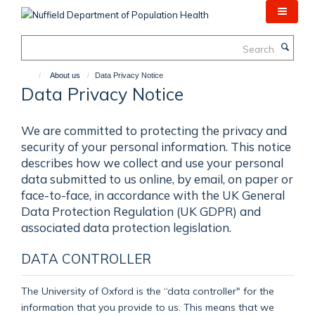
Skip
to
main
Search
content
About us
Data Privacy Notice
Data Privacy Notice
We are committed to protecting the privacy and
security of your personal information. This notice
describes how we collect and use your personal
data submitted to us online, by email, on paper or
face-to-face, in accordance with the UK General
Data Protection Regulation (UK GDPR) and
associated data protection legislation.
DATA CONTROLLER
The University of Oxford is the “data controller" for the
information that you provide to us. This means that we