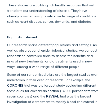
These studies are building rich health resources that will
transform our understanding of disease. They have
already provided insights into a wide range of conditions
such as heart disease, cancer, dementia, and diabetes.
Population-based
Our research spans different populations and settings. As
well as observational epidemiological studies, we conduct
randomised controlled trials to assess the benefits and
risks of new treatments, or old treatments used in new
ways, among a wide range of different people.
Some of our randomised trials are the largest studies ever
undertaken in their area of research. For example, the
CORONIS
trial was the largest study evaluating different
techniques for caesarean section (16,000 participants from
seven countries) and the
REVEAL
trial was the largest
investigation of a treatment to modify blood cholesterol in